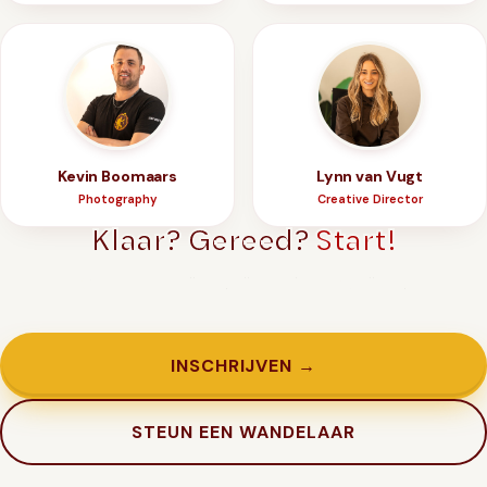
Kevin Boomaars
Lynn van Vugt
Photography
Creative Director
Klaar? Gereed?
Start!
Genoeg getwijfeld. Tijd om in te schrijven.
INSCHRIJVEN →
STEUN EEN WANDELAAR