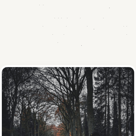
GIFT
INSCHRIJVEN
combining warmth and perseverance.
What started as a small initiative quickly grew into one of the
most beloved charity events in the region. With four editions
and over €180,000 raised, it proves that small steps bring
big changes.