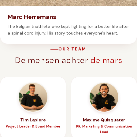
Marc Herremans
The Belgian triathlete who kept fighting for a better life after
a spinal cord injury. His story touches everyone's heart.
OUR TEAM
De mensen achter
de mars
Tim Lapiere
Maxime Quisquater
Project Leader & Board Member
PR, Marketing & Communication
Lead