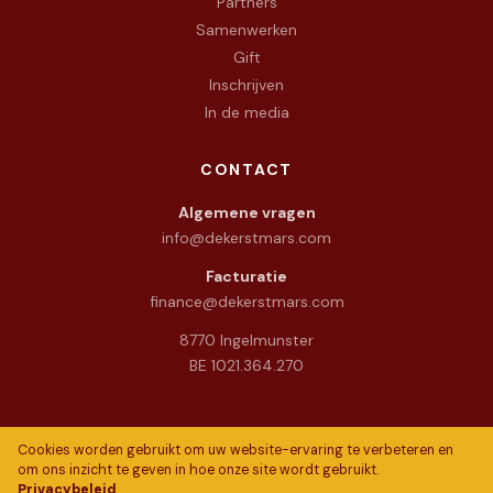
Partners
Samenwerken
Gift
Inschrijven
In de media
CONTACT
Algemene vragen
info@dekerstmars.com
Facturatie
finance@dekerstmars.com
8770 Ingelmunster
BE 1021.364.270
Cookies worden gebruikt om uw website-ervaring te verbeteren en
om ons inzicht te geven in hoe onze site wordt gebruikt.
Privacybeleid
© 2026 De Warme Kerstmars vzw. All rights reserved.