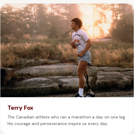
Terry Fox
The Canadian athlete who ran a marathon a day on one leg.
His courage and perseverance inspire us every day.