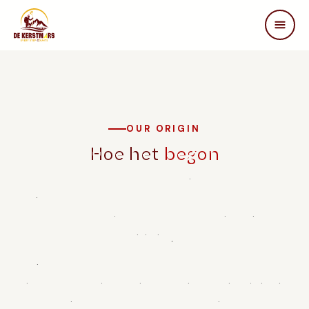
DE KERSTMARS
Home
Over ons
Edities
OUR ORIGIN
Beleving
Hoe het
begon
STEUN ONS
De Warme Kerstmars was founded in 2022 by a group of
Partners
passionate walkers and volunteers from Brasschaat who
Samenwerken
wanted to make a difference for people with spinal cord
In de media
injuries.
FAQ
Inspired by Terry Fox and Marc Herremans, people who
Contact
achieved extraordinary things despite physical limitations,
they decided to set up an annual walking marathon