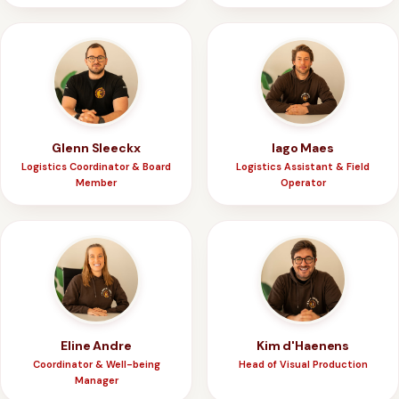
Glenn Sleeckx
Iago Maes
Logistics Coordinator & Board
Logistics Assistant & Field
Member
Operator
Eline Andre
Kim d'Haenens
Coordinator & Well-being
Head of Visual Production
Manager