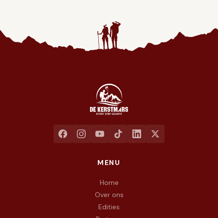
Jaarlijkse liefdadigheidswandeling ten voordele van het goed
MENU
Home
Over ons
Edities