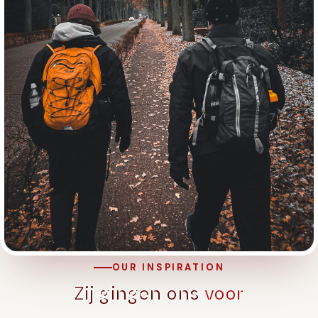
OUR INSPIRATION
Zij gingen ons
voor